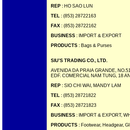
REP
: HO SAO LUN
TEL
: (853) 28722163
FAX
: (853) 28722162
BUSINESS
: IMPORT & EXPORT
PRODUCTS
: Bags & Purses
SIU'S TRADING CO., LTD.
AVENIDA DA PRAIA GRANDE, NO.51
EDF. COMERCIAL NAM TUNG, 18 A
REP
: SIO CHI WAI, MANDY LAM
TEL
: (853) 28721822
FAX
: (853) 28721823
BUSINESS
: IMPORT & EXPORT, W
PRODUCTS
: Footwear, Headgear, G