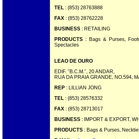
TEL
: (853) 28763888
FAX
: (853) 28762228
BUSINESS
: RETAILING
PRODUCTS
: Bags & Purses, Footw
Spectacles
LEAO DE OURO
EDIF. "B.C.M.", 20 ANDAR,
RUA DA PRAIA GRANDE, NO.594, 
REP
: LILLIAN JONG
TEL
: (853) 28576332
FAX
: (853) 28713017
BUSINESS
: IMPORT & EXPORT, 
PRODUCTS
: Bags & Purses, Necktie