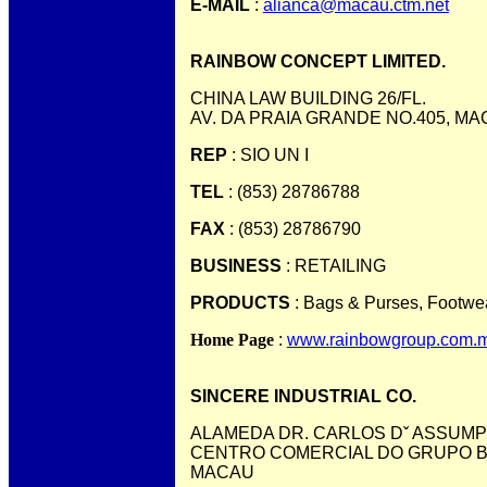
E-MAIL
:
alianca@macau.ctm.net
RAINBOW CONCEPT LIMITED.
CHINA LAW BUILDING 26/FL.
AV. DA PRAIA GRANDE NO.405, M
REP
: SIO UN I
TEL
: (853) 28786788
FAX
: (853) 28786790
BUSINESS
: RETAILING
PRODUCTS
: Bags & Purses, Footwe
Home Page
:
www.rainbowgroup.com.
SINCERE INDUSTRIAL CO.
ALAMEDA DR. CARLOS Dˇ ASSUMPC
CENTRO COMERCIAL DO GRUPO BRI
MACAU