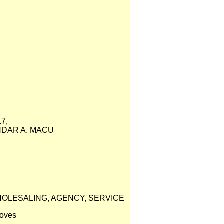
7,
NDAR A. MACU
HOLESALING, AGENCY, SERVICE
loves