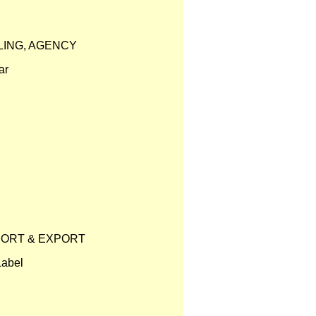
LING, AGENCY
ar
PORT & EXPORT
Label