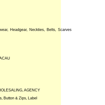
ear, Headgear, Neckties, Belts, Scarves
MACAU
WHOLESALING, AGENCY
s, Button & Zips, Label