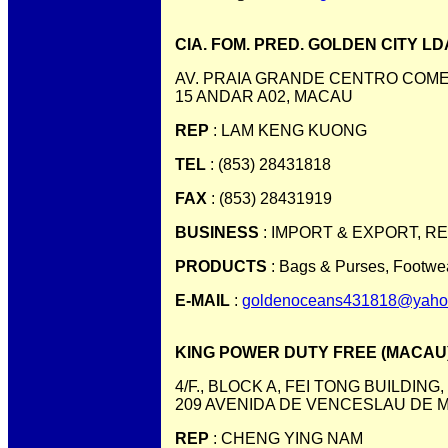
CIA. FOM. PRED. GOLDEN CITY LD
AV. PRAIA GRANDE CENTRO COMER
15 ANDAR A02, MACAU
REP
: LAM KENG KUONG
TEL
: (853) 28431818
FAX
: (853) 28431919
BUSINESS
: IMPORT & EXPORT, R
PRODUCTS
: Bags & Purses, Footwea
E-MAIL
:
goldenoceans431818@yaho
KING POWER DUTY FREE (MACAU) 
4/F., BLOCK A, FEI TONG BUILDING,
209 AVENIDA DE VENCESLAU DE 
REP
: CHENG YING NAM