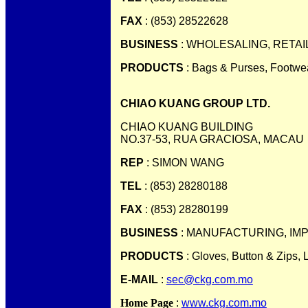
FAX
: (853) 28522628
BUSINESS
: WHOLESALING, RETAI
PRODUCTS
: Bags & Purses, Footwe
CHIAO KUANG GROUP LTD.
CHIAO KUANG BUILDING
NO.37-53, RUA GRACIOSA, MACAU
REP
: SIMON WANG
TEL
: (853) 28280188
FAX
: (853) 28280199
BUSINESS
: MANUFACTURING, IM
PRODUCTS
: Gloves, Button & Zips, 
E-MAIL
:
sec@ckg.com.mo
Home Page
:
www.ckg.com.mo